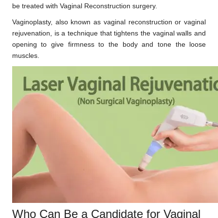
be treated with Vaginal Reconstruction surgery.
Vaginoplasty, also known as vaginal reconstruction or vaginal
rejuvenation, is a technique that tightens the vaginal walls and
opening to give firmness to the body and tone the loose
muscles.
Who Can Be a Candidate for Vaginal