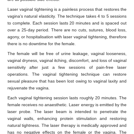
Laser vaginal tightening is a painless process that restores the
vagina's natural elasticity. The technique takes 4 to 5 sessions
to complete. Each session lasts 20 minutes and is spaced out
over a 25-day period. There are no cuts, sutures, blood loss,
agony, or hospitalisation with laser vaginal tightening, therefore
there is no downtime for the female.
The female will be free of urine leakage, vaginal looseness,
vaginal dryness, vaginal itching, discomfort, and loss of vaginal
sensitivity after just a few sessions of pain-free laser
operations. The vaginal tightening technique can restore
sexual pleasure that has been lost owing to vaginal laxity and
rejuvenate the vagina.
Each vaginal tightening session lasts roughly 20 minutes. The
female receives no anaesthetic. Laser energy is emitted by the
laser probe. The laser beam is intended to penetrate the
vaginal walls, enhancing protein stimulation and restoring
natural tightness. The laser therapy is medically approved and
has no negative effects on the female or the vagina. The