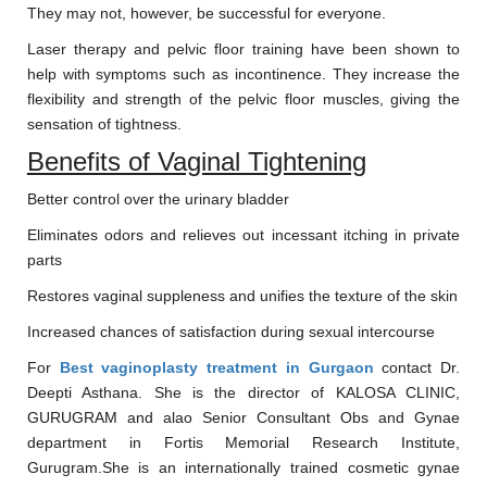
They may not, however, be successful for everyone.
Laser therapy and pelvic floor training have been shown to
help with symptoms such as incontinence. They increase the
flexibility and strength of the pelvic floor muscles, giving the
sensation of tightness.
Benefits of Vaginal Tightening
Better control over the urinary bladder
Eliminates odors and relieves out incessant itching in private
parts
Restores vaginal suppleness and unifies the texture of the skin
Increased chances of satisfaction during sexual intercourse
For
Best vaginoplasty treatment in Gurgaon
contact Dr.
Deepti Asthana. She is the director of KALOSA CLINIC,
GURUGRAM and alao Senior Consultant Obs and Gynae
department in Fortis Memorial Research Institute,
Gurugram.She is an internationally trained cosmetic gynae