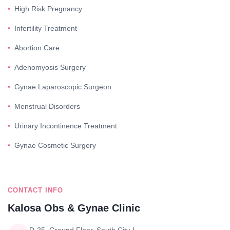
High Risk Pregnancy
Infertility Treatment
Abortion Care
Adenomyosis Surgery
Gynae Laparoscopic Surgeon
Menstrual Disorders
Urinary Incontinence Treatment
Gynae Cosmetic Surgery
CONTACT INFO
Kalosa Obs & Gynae Clinic