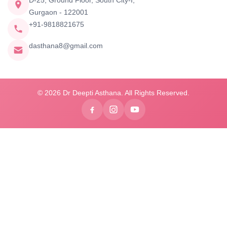
D-25, Ground Floor, South City-I,
Gurgaon - 122001
+91-9818821675
dasthana8@gmail.com
© 2026 Dr Deepti Asthana. All Rights Reserved.