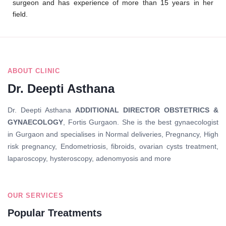
surgeon and has experience of more than 15 years in her
field.
Quick Links
ABOUT CLINIC
Dr. Deepti Asthana
Dr. Deepti Asthana
ADDITIONAL DIRECTOR OBSTETRICS &
GYNAECOLOGY
, Fortis Gurgaon. She is the best gynaecologist
in Gurgaon and specialises in Normal deliveries, Pregnancy, High
risk pregnancy, Endometriosis, fibroids, ovarian cysts treatment,
laparoscopy, hysteroscopy, adenomyosis and more
OUR SERVICES
Popular Treatments