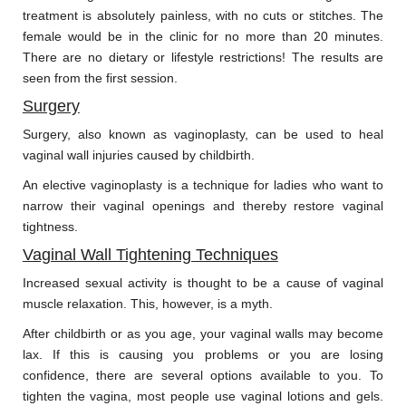
treatment is absolutely painless, with no cuts or stitches. The
female would be in the clinic for no more than 20 minutes.
There are no dietary or lifestyle restrictions! The results are
seen from the first session.
Surgery
Surgery, also known as vaginoplasty, can be used to heal
vaginal wall injuries caused by childbirth.
An elective vaginoplasty is a technique for ladies who want to
narrow their vaginal openings and thereby restore vaginal
tightness.
Vaginal Wall Tightening Techniques
Increased sexual activity is thought to be a cause of vaginal
muscle relaxation. This, however, is a myth.
After childbirth or as you age, your vaginal walls may become
lax. If this is causing you problems or you are losing
confidence, there are several options available to you. To
tighten the vagina, most people use vaginal lotions and gels.