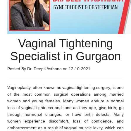
Vaginal Tightening
Specialist in Gurgaon
Posted By Dr. Deepti Asthana on 12-10-2021
Vaginoplasty, often known as vaginal tightening surgery, is one
of the most common surgical operations among married
women and young females. Many women endure a normal
loss of vaginal tightness and tone as they age, give birth, go
through hormonal changes, or have birth defects. Many
women experience discomfort, loss of confidence, and
embarrassment as a result of vaginal muscle laxity, which can