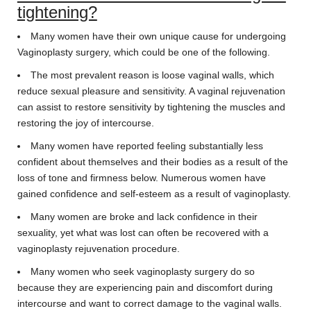
tightening?
Many women have their own unique cause for undergoing
Vaginoplasty surgery, which could be one of the following.
The most prevalent reason is loose vaginal walls, which
reduce sexual pleasure and sensitivity. A vaginal rejuvenation
can assist to restore sensitivity by tightening the muscles and
restoring the joy of intercourse.
Many women have reported feeling substantially less
confident about themselves and their bodies as a result of the
loss of tone and firmness below. Numerous women have
gained confidence and self-esteem as a result of vaginoplasty.
Many women are broke and lack confidence in their
sexuality, yet what was lost can often be recovered with a
vaginoplasty rejuvenation procedure.
Many women who seek vaginoplasty surgery do so
because they are experiencing pain and discomfort during
intercourse and want to correct damage to the vaginal walls.