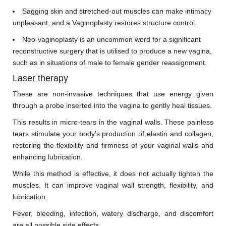
Sagging skin and stretched-out muscles can make intimacy
unpleasant, and a Vaginoplasty restores structure control.
Neo-vaginoplasty is an uncommon word for a significant
reconstructive surgery that is utilised to produce a new vagina,
such as in situations of male to female gender reassignment.
Laser therapy
These are non-invasive techniques that use energy given
through a probe inserted into the vagina to gently heal tissues.
This results in micro-tears in the vaginal walls. These painless
tears stimulate your body's production of elastin and collagen,
restoring the flexibility and firmness of your vaginal walls and
enhancing lubrication.
While this method is effective, it does not actually tighten the
muscles. It can improve vaginal wall strength, flexibility, and
lubrication.
Fever, bleeding, infection, watery discharge, and discomfort
are all possible side effects.